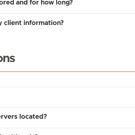
tored and for how long?
 client information?
ons
rvers located?