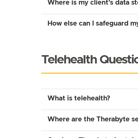
Where is my client's data s
How else can I safeguard my
Telehealth Questi
What is telehealth?
Where are the Therabyte se