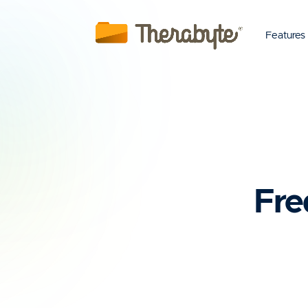
Features
Fre