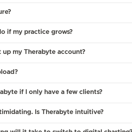
ure?
lo if my practice grows?
et up my Therabyte account?
pload?
abyte if I only have a few clients?
timidating. Is Therabyte intuitive?