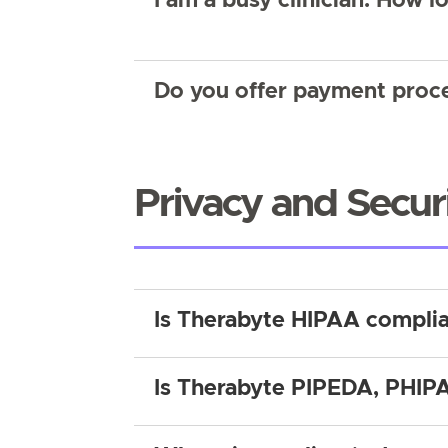
I am a busy clinician. How lo
Do you offer payment proce
Privacy and Secur
Is Therabyte HIPAA compli
Is Therabyte PIPEDA, PHIPA