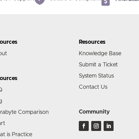
ources
Resources
out
Knowledge Base
Submit a Ticket
System Status
ources
Contact Us
Q
g
Community
rabyte Comparison
rt
t is Practice