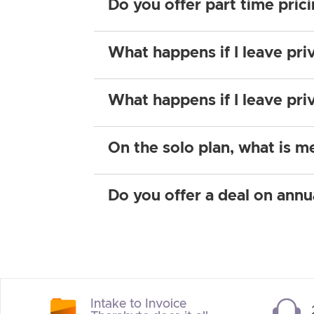
Do you offer part time pric
What happens if I leave pri
What happens if I leave pri
On the solo plan, what is m
Do you offer a deal on annu
Intake to Invoice