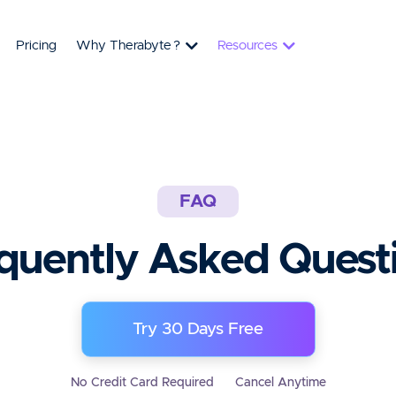
Pricing
Why Therabyte
?
Resources
FAQ
quently Asked Quest
Try 30 Days Free
No Credit Card Required
Cancel Anytime