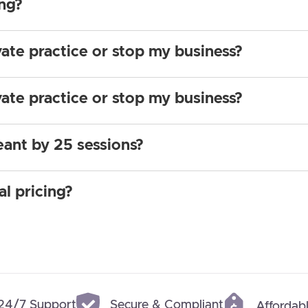
ing?
vate practice or stop my business?
vate practice or stop my business?
eant by 25 sessions?
al pricing?
24/7 Support
Secure & Compliant
Affordabl