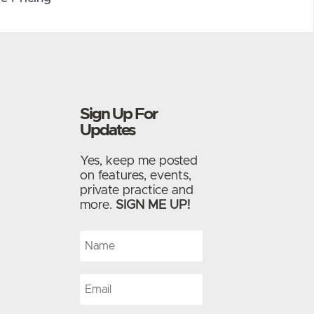
Sign Up For
Updates
Yes, keep me posted
on features, events,
private practice and
more.
SIGN ME UP!