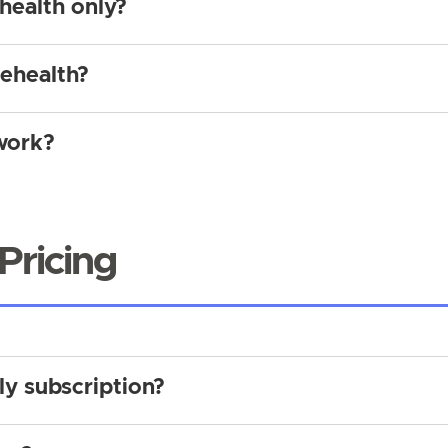
ehealth only?
lehealth?
work?
Pricing
ly subscription?