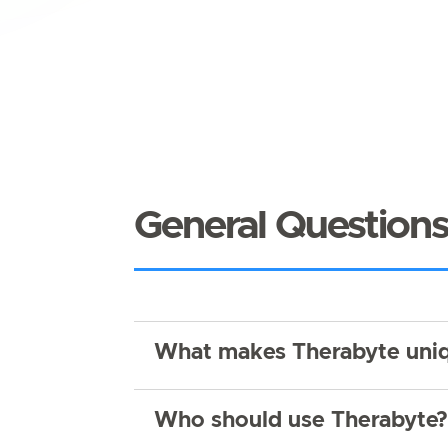
General Question
What makes Therabyte uniq
Who should use Therabyte