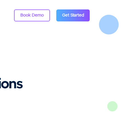
Book Demo
Get Started
ions