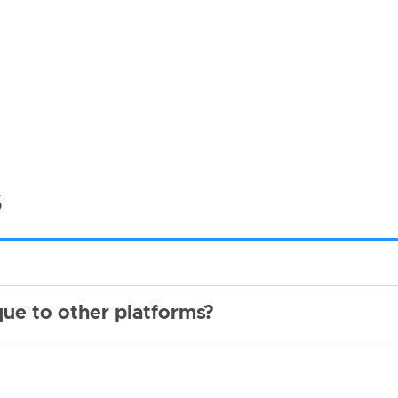
s
ue to other platforms?
?