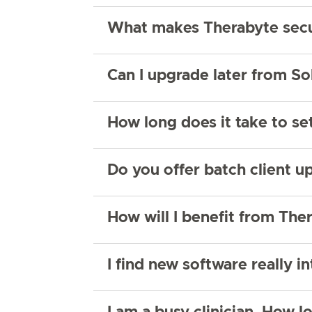
What makes Therabyte sec
Can I upgrade later from So
How long does it take to s
Do you offer batch client u
How will I benefit from Ther
I find new software really in