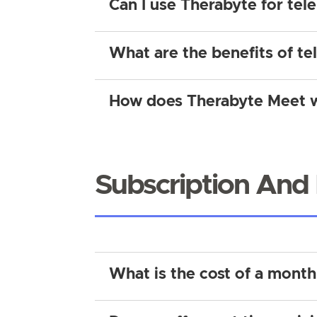
Can I use Therabyte for tel
What are the benefits of te
How does Therabyte Meet 
Subscription And 
What is the cost of a month