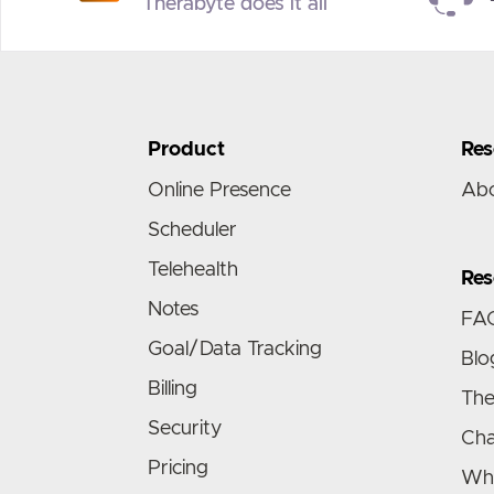
Therabyte does it all
Product
Res
Online Presence
Ab
Scheduler
Telehealth
Res
Notes
FA
Goal/Data Tracking
Blo
Billing
The
Security
Cha
Pricing
Wha