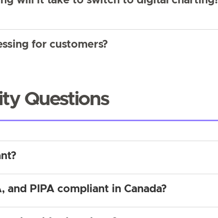
ng will it take to switch to digital charting
ssing for customers?
ity Questions
ant?
, and PIPA compliant in Canada?