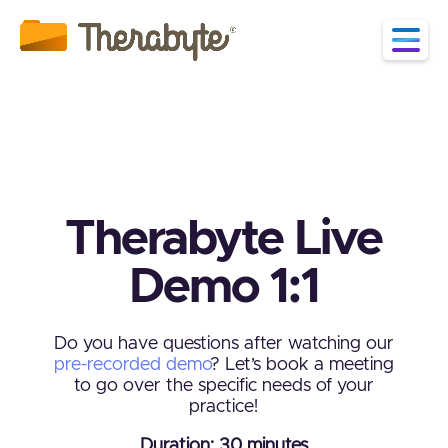
Therabyte Live
Demo 1:1
Do you have questions after watching our
pre-recorded demo
? Let’s book a meeting
to go over the specific needs of your
practice!
Duration: 30 minutes