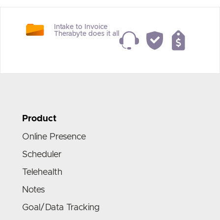
Intake to Invoice
Therabyte does it all
Product
Online Presence
Scheduler
Telehealth
Notes
Goal/Data Tracking