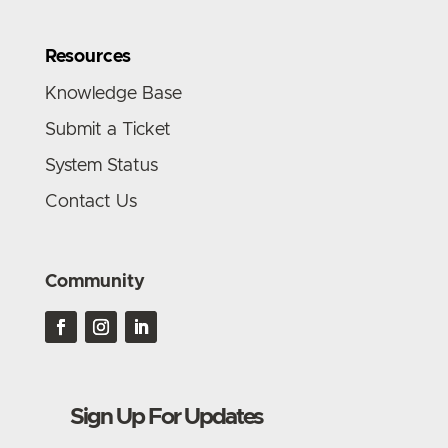
Resources
Knowledge Base
Submit a Ticket
System Status
Contact Us
Community
Sign Up For Updates