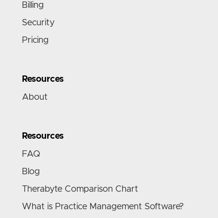
Billing
Security
Pricing
Resources
About
Resources
FAQ
Blog
Therabyte Comparison Chart
What is Practice Management Software?