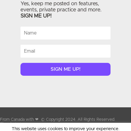
Yes, keep me posted on features,
events, private practice and more.
SIGN ME UP!
SIGN ME UP!
From Canada with
❤
© Copyright 2024. All Rights Reserved.
Therabyte Inc.
This website uses cookies to improve your experience.