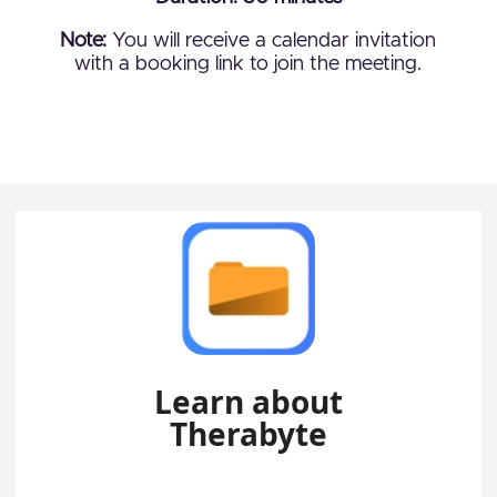
Note:
You will receive a calendar invitation
with a booking link to join the meeting.