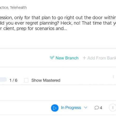
actice
,
Telehealth
ion, only for that plan to go right out the door withi
t did you ever regret planning? Heck, no! That time that 
client, prep for scenarios and...