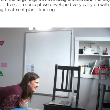
art Trees is a concept we developed very early on with
ng treatment plans, tracking...