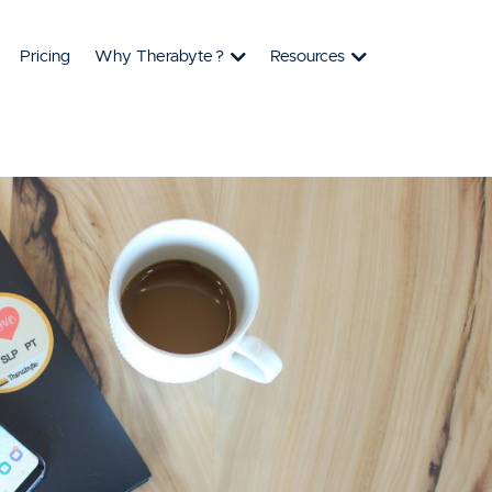
Pricing
Why Therabyte
?
Resources