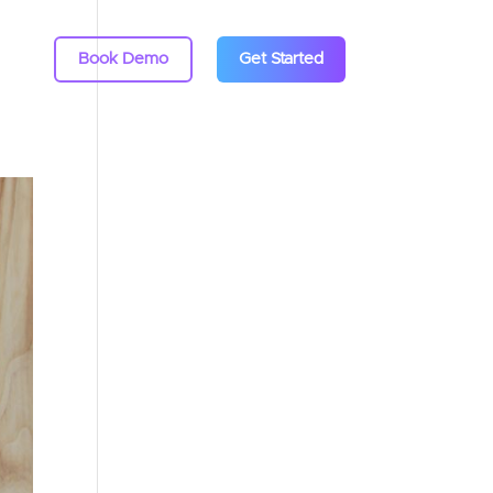
Book Demo
Get Started