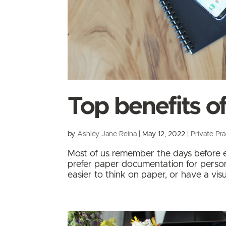
Top benefits of
by
Ashley Jane Reina
|
May 12, 2022
|
Private Pra
Most of us remember the days before el
prefer paper documentation for persona
easier to think on paper, or have a vi