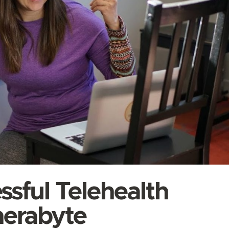
ssful Telehealth
herabyte