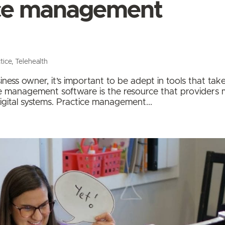
ice management
tice
,
Telehealth
ness owner, it’s important to be adept in tools that tak
ice management software is the resource that providers
gital systems. Practice management...