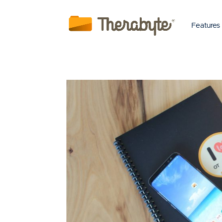
Features