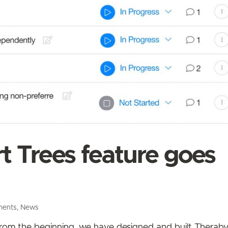
 Trees feature goes
ments
,
News
 From the beginning, we have designed and built Therab