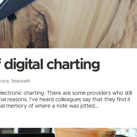
 digital charting
ctice
,
Telehealth
ectronic charting. There are some providers who still
l reasons. I’ve heard colleagues say that they find it
sual memory of where a note was jotted...