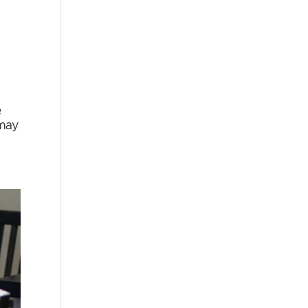
e
 may