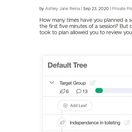
by
Ashley Jane Reina
|
Sep 23, 2020
|
Private Pr
How many times have you planned a sess
the first five minutes of a session? Bu
took to plan allowed you to review your 