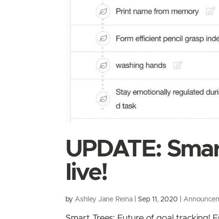
UPDATE: Smart
live!
by
Ashley Jane Reina
|
Sep 11, 2020
|
Announce
Smart Trees: Future of goal tracking!