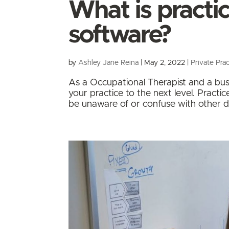
What is pract
software?
by
Ashley Jane Reina
|
May 2, 2022
|
Private Prac
As a Occupational Therapist and a busi
your practice to the next level. Pract
be unaware of or confuse with other di