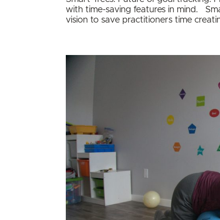
with time-saving features in mind. Sm
vision to save practitioners time creati