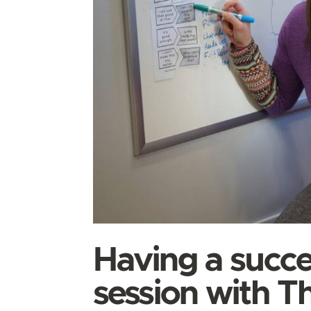
Having a succe
session with T