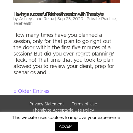
Having a successful Telehealth session with Therabyte
by
Ashley Jane Reina
|
Sep 23, 2020
|
Private Practice
,
Telehealth
How many times have you planned a
session, only for that plan to go right out
the door within the first five minutes of a
session? But did you ever regret planning?
Heck, no! That time that you took to plan
allowed you to review your client, prep for
scenarios and...
« Older Entries
Privacy Statement
Terms of Use
Therabyte Acceptable Use Policy
This website uses cookies to improve your experience.
© Copyright 2019. All Rights Reserved. Therabyte
Inc.
ACCEPT