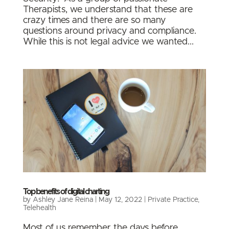
Therapists, we understand that these are
crazy times and there are so many
questions around privacy and compliance.
While this is not legal advice we wanted...
Top benefits of digital charting
by
Ashley Jane Reina
|
May 12, 2022
|
Private Practice
,
Telehealth
Most of us remember the days before