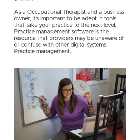
Telehealth
As a Occupational Therapist and a business
owner, it’s important to be adept in tools
that take your practice to the next level.
Practice management software is the
resource that providers may be unaware of
or confuse with other digital systems.
Practice management...