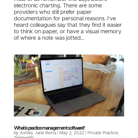
electronic charting. There are some
providers who still prefer paper
documentation for personal reasons. I’ve
heard colleagues say that they find it easier
to think on paper, or have a visual memory
of where a note was jotted...
What is practice management software?
by
Ashley Jane Reina
|
May 2, 2022
|
Private Practice
,