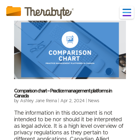
Comparison chart – Practice management platforms in
Canada
by
Ashley Jane Reina
|
Apr 2, 2024
|
News
The information in this document is not
intended to be nor should it be interpreted
as legal advice. It is a high level overview of
privacy regulations as they pertain to
different applications. Canadian Allied