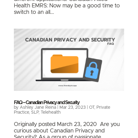
Health EMRS: Now may be a good time to
switch to an all...
FAQ – Canadian Privacy and Security
by
Ashley Jane Reina
|
Mar 23, 2023
|
OT
,
Private
Practice
,
SLP
,
Telehealth
Originally posted March 23, 2020 Are you
curious about Canadian Privacy and
Security? As a group of passionate