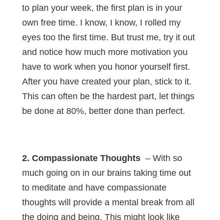
to plan your week, the first plan is in your
own free time. I know, I know, I rolled my
eyes too the first time. But trust me, try it out
and notice how much more motivation you
have to work when you honor yourself first.
After you have created your plan, stick to it.
This can often be the hardest part, let things
be done at 80%, better done than perfect.
2. Compassionate Thoughts
– With so
much going on in our brains taking time out
to meditate and have compassionate
thoughts will provide a mental break from all
the doing and being. This might look like