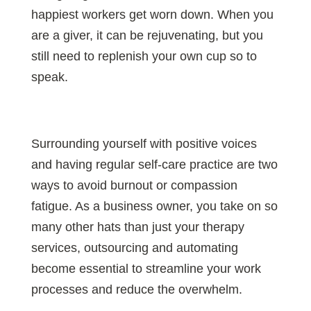
happiest workers get worn down. When you
are a giver, it can be rejuvenating, but you
still need to replenish your own cup so to
speak.
Surrounding yourself with positive voices
and having regular self-care practice are two
ways to avoid burnout or compassion
fatigue. As a business owner, you take on so
many other hats than just your therapy
services, outsourcing and automating
become essential to streamline your work
processes and reduce the overwhelm.