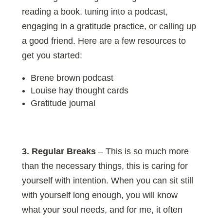
reading a book, tuning into a podcast,
engaging in a gratitude practice, or calling up
a good friend. Here are a few resources to
get you started:
Brene brown podcast
Louise hay thought cards
Gratitude journal
3. Regular Breaks
– This is so much more
than the necessary things, this is caring for
yourself with intention. When you can sit still
with yourself long enough, you will know
what your soul needs, and for me, it often