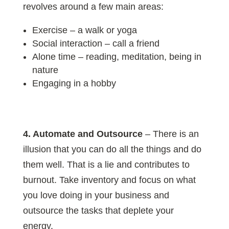
revolves around a few main areas:
Exercise – a walk or yoga
Social interaction – call a friend
Alone time – reading, meditation, being in
nature
Engaging in a hobby
4. Automate and Outsource
– There is an
illusion that you can do all the things and do
them well. That is a lie and contributes to
burnout. Take inventory and focus on what
you love doing in your business and
outsource the tasks that deplete your
energy.