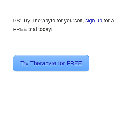
PS: T
ry Therabyte for yourself,
sign up
for a
FREE trial today!
Try Therabyte for FREE