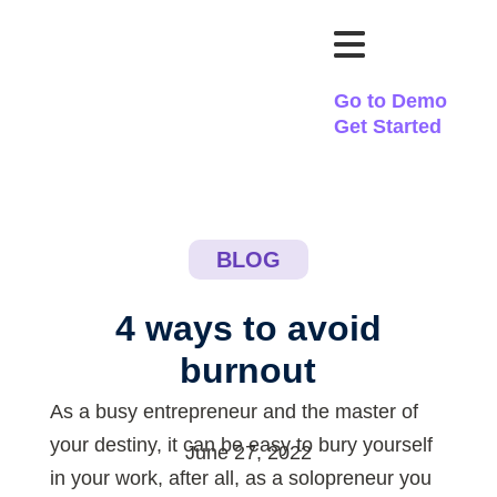
Go to Demo
Get Started
BLOG
4 ways to avoid
burnout
As a busy entrepreneur and the master of
your destiny, it can be easy to bury yourself
June 27, 2022
in your work, after all, as a solopreneur you