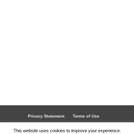
It's the perfect time to Spring clean - refresh,
reset, and clear out what’s no longer working.
And if your private...
Privacy Statement
Terms of Use
Therabyte Acceptable Use Policy
This website uses cookies to improve your experience.