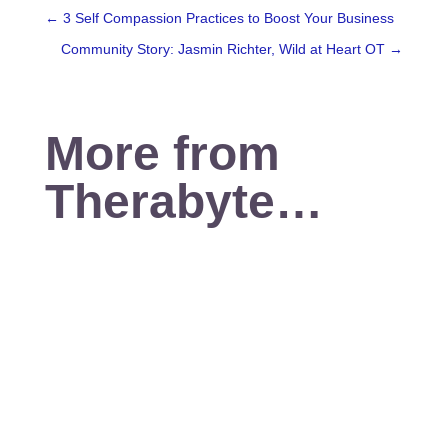
←
3 Self Compassion Practices to Boost Your Business
Community Story: Jasmin Richter, Wild at Heart OT
→
More from
Therabyte…