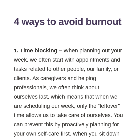
4 ways to avoid burnout
1. Time blocking
–
When planning out your
week, we often start with appointments and
tasks related to other people, our family, or
clients. As caregivers and helping
professionals, we often think about
ourselves last, which means that when we
are scheduling our week, only the “leftover”
time allows us to take care of ourselves. You
can prevent this by proactively planning for
your own self-care first. When you sit down