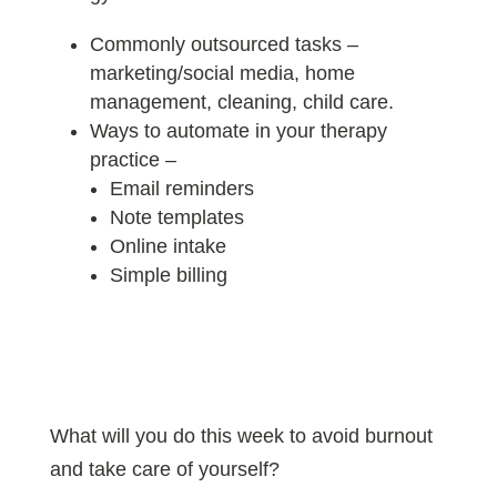
Commonly outsourced tasks –
marketing/social media, home
management, cleaning, child care.
Ways to automate in your therapy
practice –
Email reminders
Note templates
Online intake
Simple billing
What will you do this week to avoid burnout
and take care of yourself?