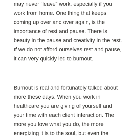
may never “leave” work, especially if you
work from home. One thing that keeps
coming up over and over again, is the
importance of rest and pause. There is
beauty in the pause and creativity in the rest.
If we do not afford ourselves rest and pause,
it can very quickly led to burnout.
Burnout is real and fortunately talked about
more these days. When you work in
healthcare you are giving of yourself and
your time with each client interaction. The
more you love what you do, the more
energizing it is to the soul, but even the