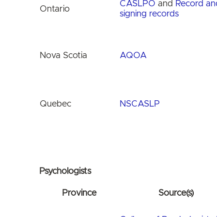
CASLPO
and
Record an
Ontario
signing records
Nova Scotia
AQOA
Quebec
NSCASLP
Psychologists
Province
Source(s)