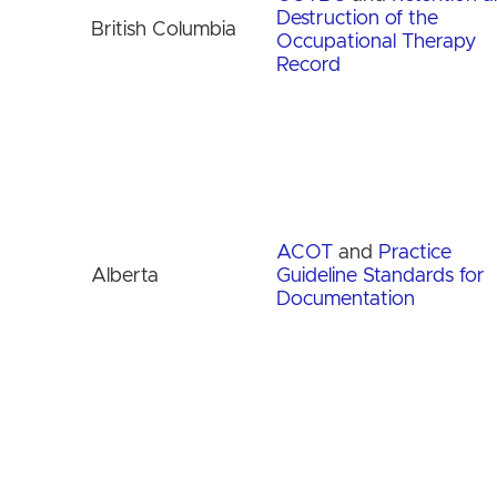
Destruction of the
British Columbia
Occupational Therapy
Record
ACOT
and
Practice
Alberta
Guideline Standards for
Documentation