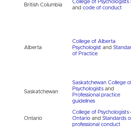
College of Psychologists
British Columbia
and
code of conduct
College of Alberta
Alberta
Psychologist
and
Standa
of Practice
Saskatchewan College o
Psychologists
and
Saskatchewan
Professional practice
guidelines
College of Psychologists 
Ontario
Ontario
and
Standards o
professional conduct