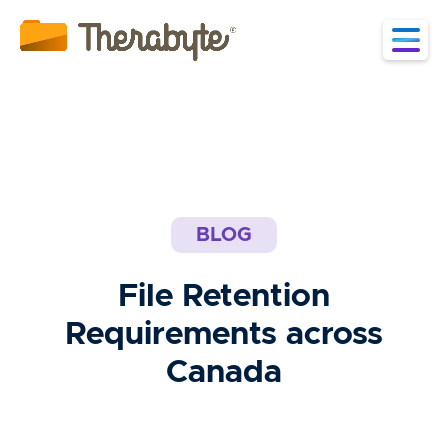
BLOG
File Retention
Requirements across
Canada
June 2, 2022