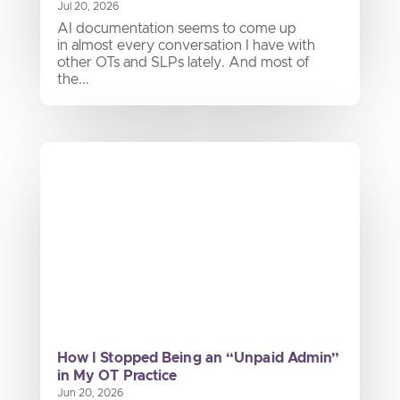
Jul 20, 2026
AI documentation seems to come up
in almost every conversation I have with
other OTs and SLPs lately. And most of
the...
How I Stopped Being an “Unpaid Admin”
in My OT Practice
Jun 20, 2026