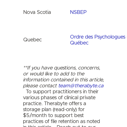
Nova Scotia
NSBEP
Ordre des Psychologues
Quebec
Québec
**If you have questions, concerns,
or would like to add to the
information contained in this article,
please contact
team@therabyte.ca
To support practitioners in their
various phases of clinical private
practice. Therabyte offers a
storage plan (read-only) for
$5/month to support best
practices of file retention as noted