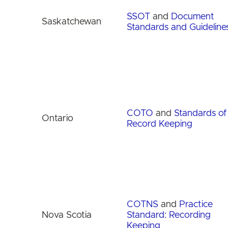
SSOT
and
Document
Saskatchewan
Standards and Guideline
COTO
and
Standards of
Ontario
Record Keeping
COTNS
and
Practice
Nova Scotia
Standard: Recording
Keeping