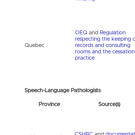
OEQ
and
Regulation
respecting the keeping o
Quebec
records and consulting
rooms and the cessation
practice
Speech-Language Pathologists
Province
Source(s)
CSHBC
and
documentat