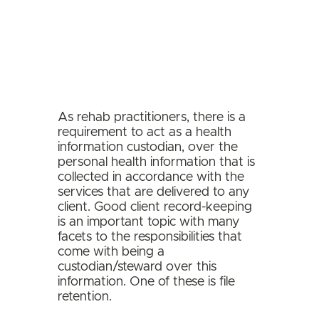
As rehab practitioners, there is a
requirement to act as a health
information custodian, over the
personal health information that is
collected in accordance with the
services that are delivered to any
client.
Good client record-keeping
is an important topic with many
facets to the responsibilities that
come with being a
custodian/steward over this
information. One of these is file
retention.