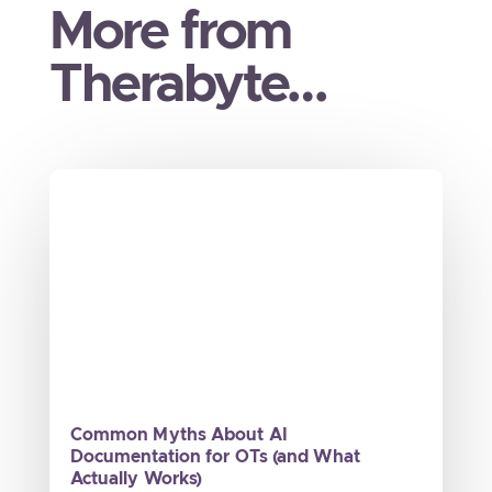
More from
Therabyte…
Common Myths About AI
Documentation for OTs (and What
Actually Works)