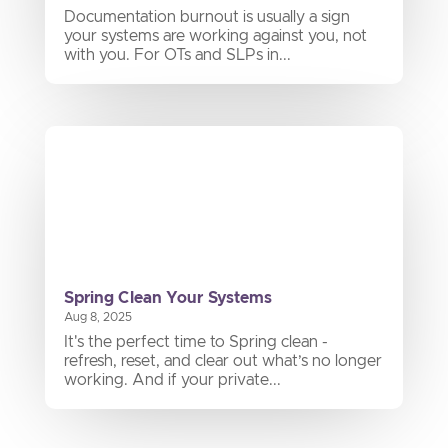
Documentation burnout is usually a sign
your systems are working against you, not
with you. For OTs and SLPs in...
Spring Clean Your Systems
Aug 8, 2025
It's the perfect time to Spring clean -
refresh, reset, and clear out what’s no longer
working. And if your private...