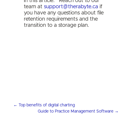
in this article.
Reach out to our
team at
support@therabyte.ca
if
you have any questions about file
retention requirements and the
transition to a storage plan.
←
Top benefits of digital charting
Guide to Practice Management Software
→