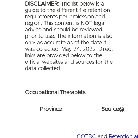
DISCLAIMER:
The list below is a
guide to the different file retention
requirements per profession and
region. This content is NOT legal
advice and should be reviewed
prior to use. The information is also
only as accurate as of the date it
was collected, May 24, 2022. Direct
links are provided below to the
official websites and sources for the
data collected.
Occupational Therapists
Province
Source(s)
COTBC
and
Retention 