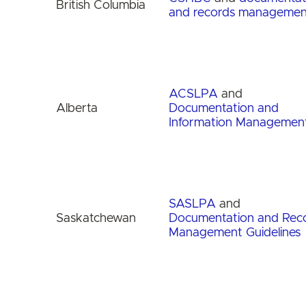
British Columbia
and records managemen
ACSLPA
and
Alberta
Documentation and
Information Managemen
SASLPA
and
Saskatchewan
Documentation and Rec
Management Guidelines