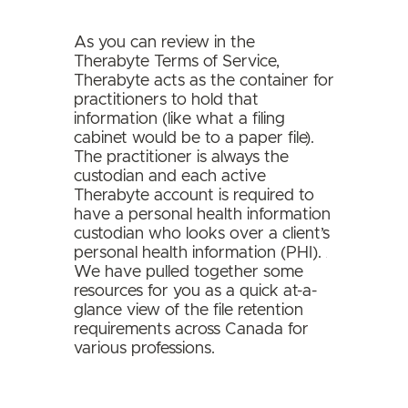
As you can review in the
Therabyte Terms of Service,
Therabyte acts as the container for
practitioners to hold that
information (like what a filing
cabinet would be to a paper file).
The practitioner is always the
custodian and each active
Therabyte account is required to
have a personal health information
custodian who looks over a client’s
personal health information (PHI).
We have pulled together some
resources for you as a quick at-a-
glance view of the file retention
requirements across Canada for
various professions.